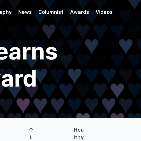
raphy
News
Columnist
Awards
Videos
earns
ward
↑
Hea
L
lthy