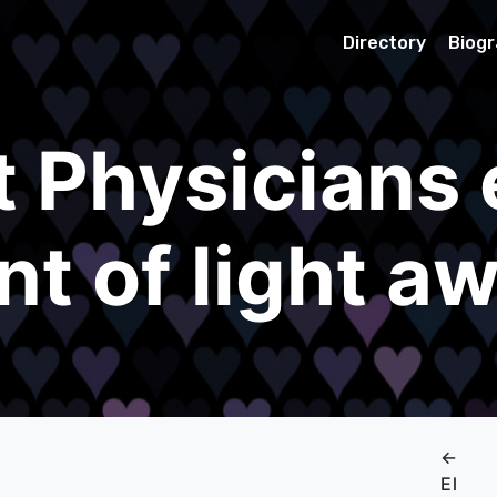
Directory
Biog
t Physicians 
nt of light a
←
El