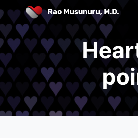
Rao Musunuru, M.D.
Hear
poi