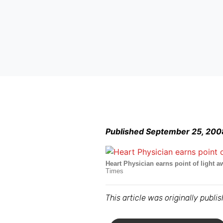
Published September 25, 200
Heart Physician earns point of light a
Times
This article was originally publ