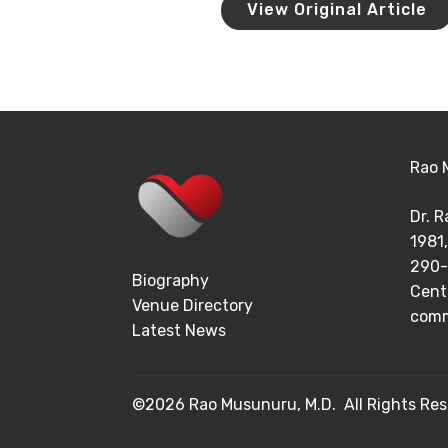
View Original Article
Rao 
Dr. 
1981,
290-
Biography
Cent
Venue Directory
comm
Latest News
©2026 Rao Musunuru, M.D. All Rights Res