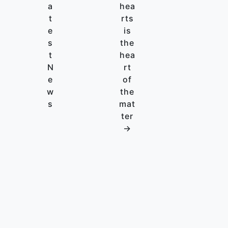
a
hea
t
rts
e
is
s
the
t
hea
N
rt
e
of
w
the
s
mat
ter
→