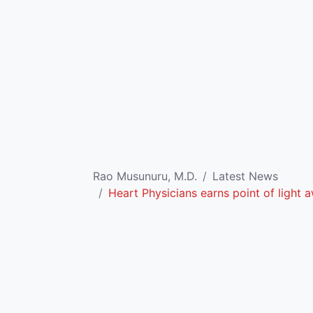
Rao Musunuru, M.D.
Latest News
Heart Physicians earns point of light 