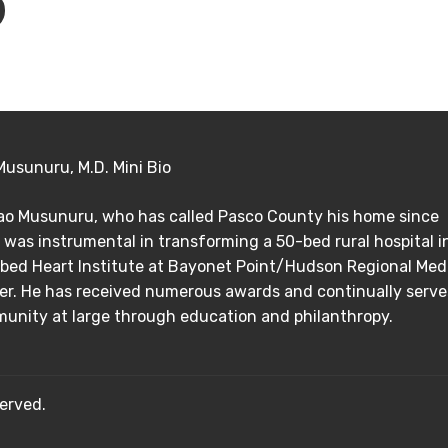
Musunuru, M.D. Mini Bio
Rao Musunuru, who has called Pasco County his home since
 was instrumental in transforming a 50-bed rural hospital i
bed Heart Institute at Bayonet Point/Hudson Regional Med
er. He has received numerous awards and continually serve
unity at large through education and philanthropy.
erved.