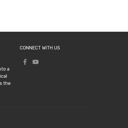
CONNECT WITH US
nto a
ical
s the