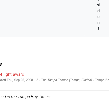
si
d
e
n
t
8
ward
Thu, Sep 25, 2008 – 3 ·
The Tampa Tribune (Tampa, Florida)
· Tampa B
ished in the Tampa Bay Times: