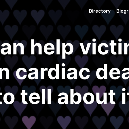
Directory
Biog
an help victi
 cardiac dea
to tell about i