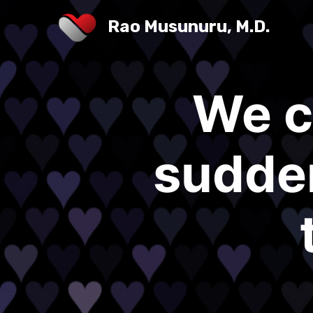
Rao Musunuru, M.D.
We c
sudden