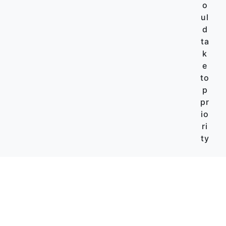
o
ul
d
ta
k
e
to
p
pr
io
ri
ty