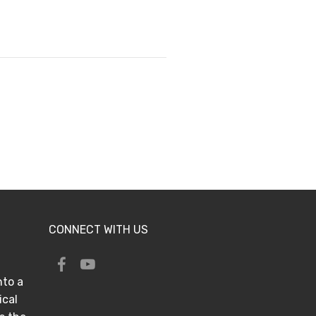
CONNECT WITH US
nto a
ical