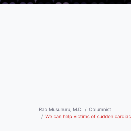
Rao Musunuru, M.D.
Columnist
We can help victims of sudden cardiac