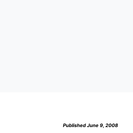
Published June 9, 2008