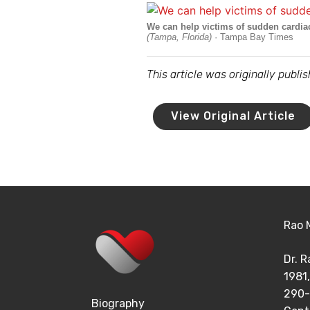
We can help victims of sudden cardiac a
(Tampa, Florida)
· Tampa Bay Times
This article was originally publ
View Original Article
Rao 
Dr. 
1981,
290-
Biography