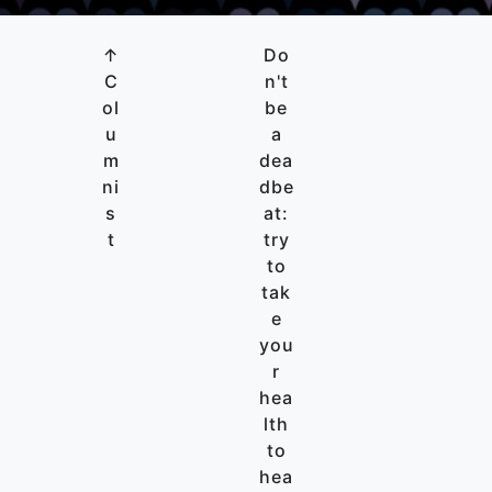
↑
Do
C
n't
ol
be
u
a
m
dea
ni
dbe
s
at:
t
try
to
tak
e
you
r
hea
lth
to
hea