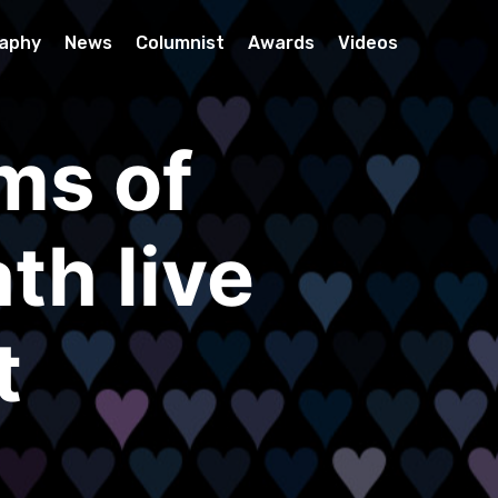
raphy
News
Columnist
Awards
Videos
ms of
th live
t