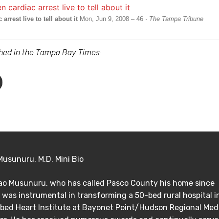
rrest live to tell about it
Mon, Jun 9, 2008 – 46 ·
The Tampa Tribune
ished in the Tampa Bay Times:
Musunuru, M.D. Mini Bio
Rao Musunuru, who has called Pasco County his home since
 was instrumental in transforming a 50-bed rural hospital i
bed Heart Institute at Bayonet Point/Hudson Regional Med