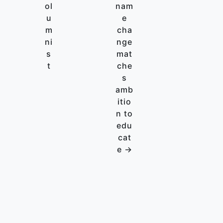
ol
nam
u
e
m
cha
ni
nge
s
mat
t
che
s
amb
itio
n to
edu
cat
e →