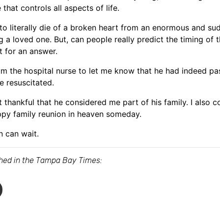
that controls all aspects of life.
to literally die of a broken heart from an enormous and s
ing a loved one. But, can people really predict the timing o
t for an answer.
rom the hospital nurse to let me know that he had indeed pas
e resuscitated.
elt thankful that he considered me part of his family. I also
ppy family reunion in heaven someday.
n can wait.
ished in the Tampa Bay Times: