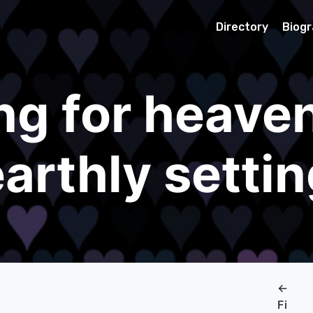
Directory
Biog
ng for heaven
arthly setti
←
Fi