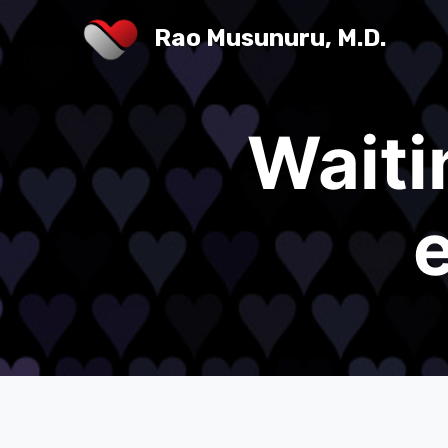
Rao Musunuru, M.D.
Waiti
e