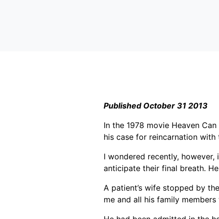
Published October 31 2013
In the 1978 movie Heaven Can W
his case for reincarnation with 
I wondered recently, however, 
anticipate their final breath. He
A patient’s wife stopped by th
me and all his family members 
He had been admitted in the ho