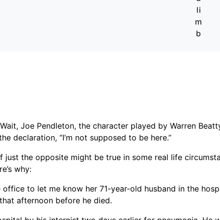
li
m
b
ait, Joe Pendleton, the character played by Warren Beatty
the declaration, “I’m not supposed to be here.’’
if just the opposite might be true in some real life circum
re’s why:
e office to let me know her 71-year-old husband in the hosp
that afternoon before he died.
spital by his internist two days earlier for pneumonia. He