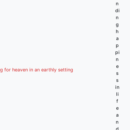
n
di
n
g
h
a
p
pi
n
e
g for heaven in an earthly setting
s
s
in
li
f
e
a
n
d