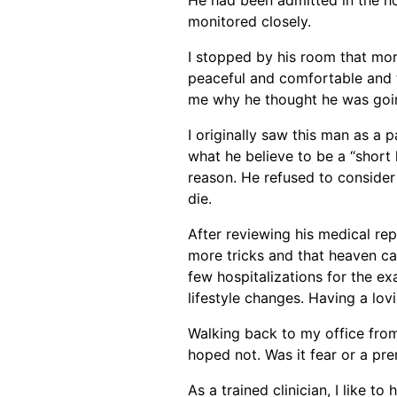
monitored closely.
I stopped by his room that morn
peaceful and comfortable and t
me why he thought he was going
I originally saw this man as a 
what he believe to be a “short
reason. He refused to consider
die.
After reviewing his medical rep
more tricks and that heaven can 
few hospitalizations for the ex
lifestyle changes. Having a lovi
Walking back to my office from
hoped not. Was it fear or a pre
As a trained clinician, I like t