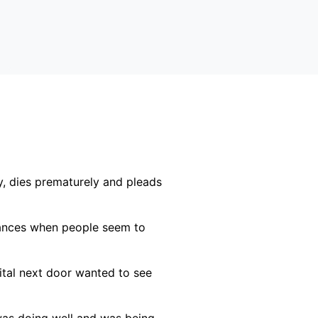
, dies prematurely and pleads
stances when people seem to
ital next door wanted to see
 was doing well and was being