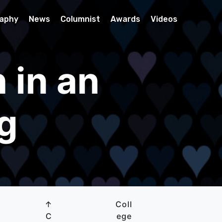
raphy
News
Columnist
Awards
Videos
 in an
ng
↑
Coll
C
ege