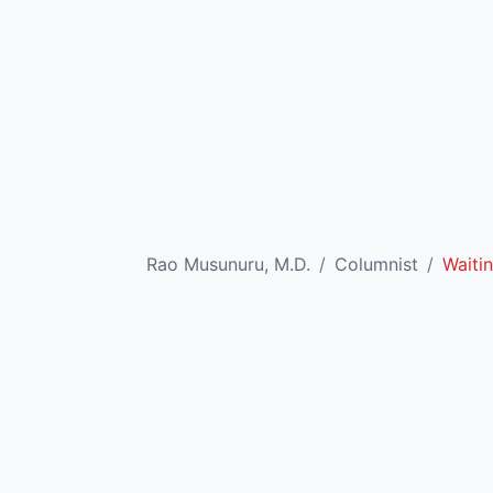
Rao Musunuru, M.D.
Columnist
Waitin