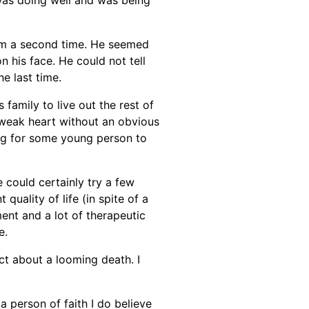
 him a second time. He seemed
 his face. He could not tell
e last time.
family to live out the rest of
d weak heart without an obvious
ing for some young person to
e could certainly try a few
quality of life (in spite of a
ment and a lot of therapeutic
e.
ct about a looming death. I
 a person of faith I do believe