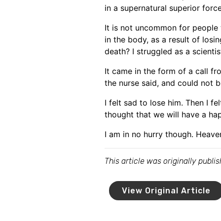
in a supernatural superior force 
It is not uncommon for people 
in the body, as a result of los
death? I struggled as a scientis
It came in the form of a call f
the nurse said, and could not b
I felt sad to lose him. Then I f
thought that we will have a ha
I am in no hurry though. Heave
This article was originally publ
View Original Article