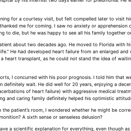
ing for a courtesy visit, but felt compelled later to visit
hanked me for coming. I saw no anxiety or apprehension on
 to die, but he was happy to see all his family together on
patient about two decades ago. He moved to Florida with his 
 life.” He had developed heart failure from an enlarged an
 a heart transplant, as he could not stand the idea of wait
orts, I concurred with his poor prognosis. I told him that w
definitely wait. He did well for 20 years, enjoying a decent 
acerbations of heart failure) with aggressive medical treat
ng and caring family definitely helped his optimistic attitud
 the patient’s room, I wondered whether he might be corre
monition? A sixth sense or senseless delusion?
o have a scientific explanation for everything, even though as