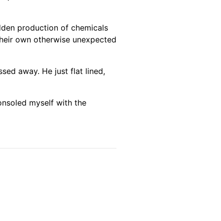
udden production of chemicals
f their own otherwise unexpected
sed away. He just flat lined,
 consoled myself with the