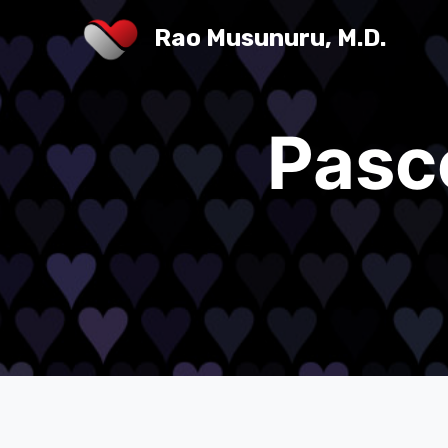
Rao Musunuru, M.D.
Pasc