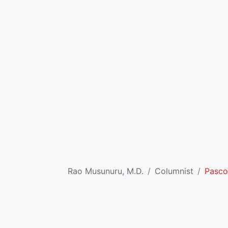
Rao Musunuru, M.D.
Columnist
Pasco