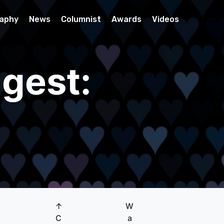
raphy
News
Columnist
Awards
Videos
gest:
↑
W
C
a