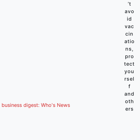
’t
avo
id
vac
cin
atio
ns,
pro
tect
you
rsel
f
and
oth
 business digest: Who's News
ers