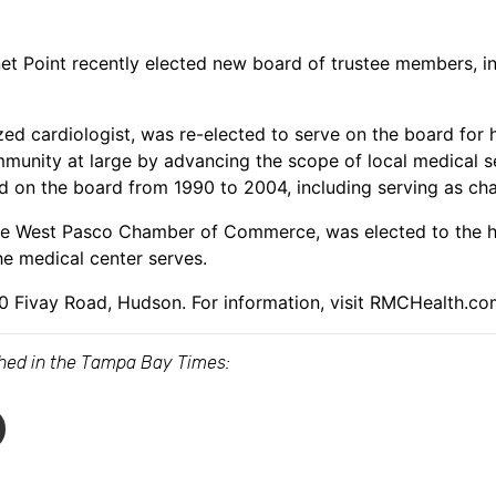
et Point recently elected new board of trustee members, i
zed cardiologist, was re-elected to serve on the board for
munity at large by advancing the scope of local medical se
d on the board from 1990 to 2004, including serving as ch
 the West Pasco Chamber of Commerce, was elected to the h
e medical center serves.
00 Fivay Road, Hudson. For information, visit RMCHealth.co
ished in the Tampa Bay Times: