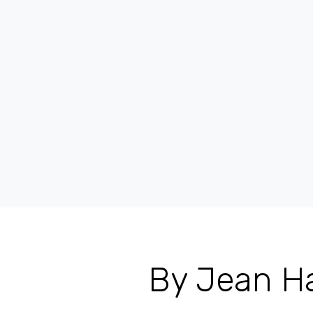
By Jean Ha