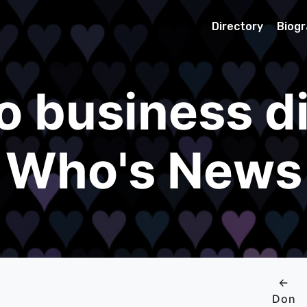
Directory
Biog
o business di
Who's News
←
Don