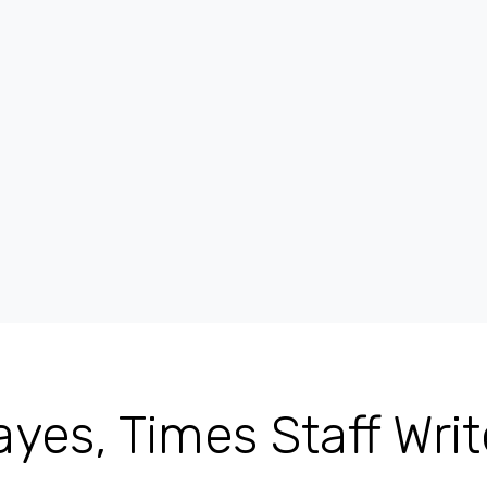
yes, Times Staff Writ