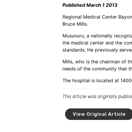
Published March 1 2013
Regional Medical Center Bayon
Bruce Mills.
Musunuru, a nationally recogni
the medical center and the com
standards. He previously serve
Mills, who is the chairman of
needs of the community that th
The hospital is located at 140
This article was originally publ
View Original Article