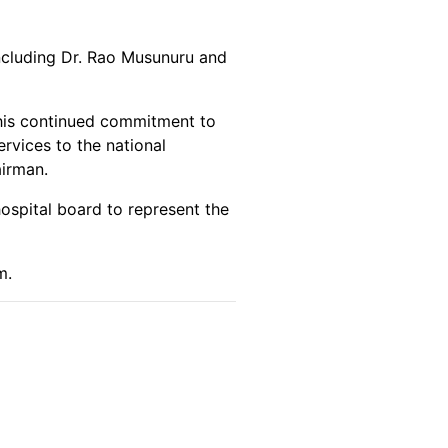
ncluding Dr. Rao Musunuru and
 his continued commitment to
rvices to the national
airman.
ospital board to represent the
m.