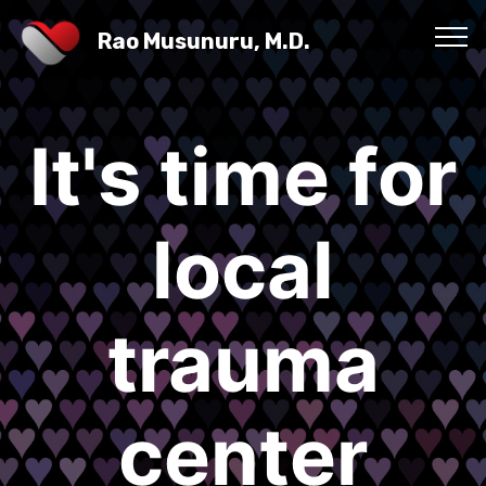
Rao Musunuru, M.D.
It's time for
local
trauma
center