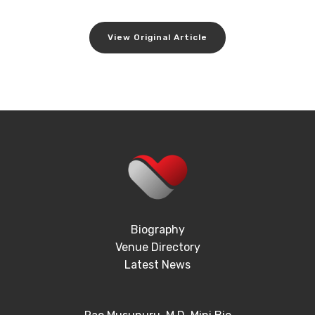
View Original Article
Biography
Venue Directory
Latest News