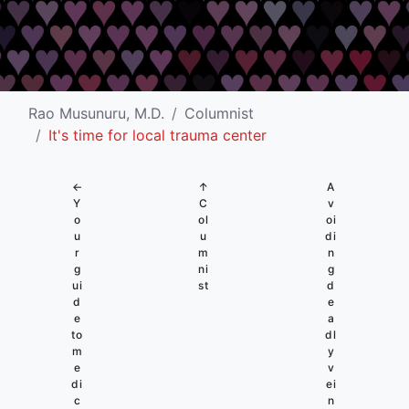
Rao Musunuru, M.D.
Columnist
It's time for local trauma center
←
↑
A
Y
C
v
o
ol
oi
u
u
di
r
m
n
g
ni
g
ui
st
d
d
e
e
a
to
dl
m
y
e
v
di
ei
c
n