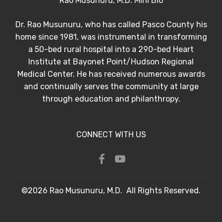
Rao Musunuru, M.D. Mini Bio
Dr. Rao Musunuru, who has called Pasco County his
home since 1981, was instrumental in transforming
a 50-bed rural hospital into a 290-bed Heart
Institute at Bayonet Point/Hudson Regional
Medical Center. He has received numerous awards
and continually serves the community at large
through education and philanthropy.
CONNECT WITH US
©2026 Rao Musunuru, M.D. All Rights Reserved.