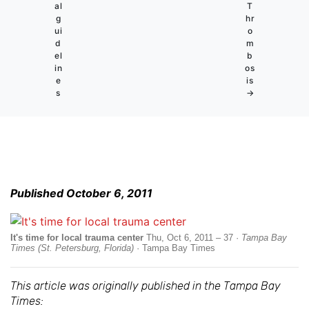
al
T
g
hr
ui
o
d
m
el
b
in
os
e
is
s
→
Published October 6, 2011
It's time for local trauma center
Thu, Oct 6, 2011 – 37 ·
Tampa Bay
Times (St. Petersburg, Florida)
· Tampa Bay Times
This article was originally published in the Tampa Bay
Times: