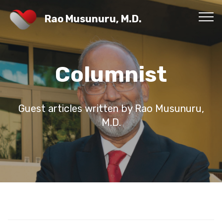
Rao Musunuru, M.D.
Columnist
Guest articles written by Rao Musunuru,
M.D.