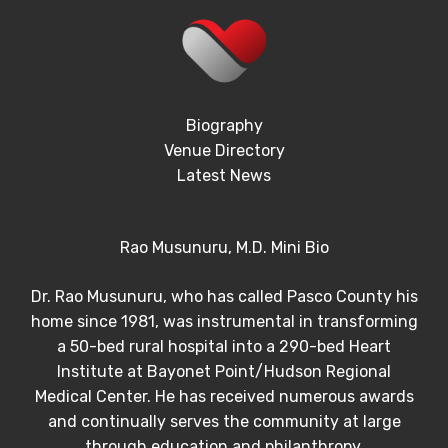
Biography
Venue Directory
Latest News
Rao Musunuru, M.D. Mini Bio
Dr. Rao Musunuru, who has called Pasco County his
home since 1981, was instrumental in transforming
a 50-bed rural hospital into a 290-bed Heart
Institute at Bayonet Point/Hudson Regional
Medical Center. He has received numerous awards
and continually serves the community at large
through education and philanthropy.