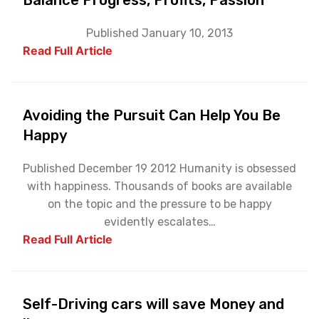
Balance Progress, Profits, Passion
Published January 10, 2013
Read Full Article
Avoiding the Pursuit Can Help You Be
Happy
Published December 19 2012 Humanity is obsessed
with happiness. Thousands of books are available
on the topic and the pressure to be happy
evidently escalates…
Read Full Article
Self-Driving cars will save Money and