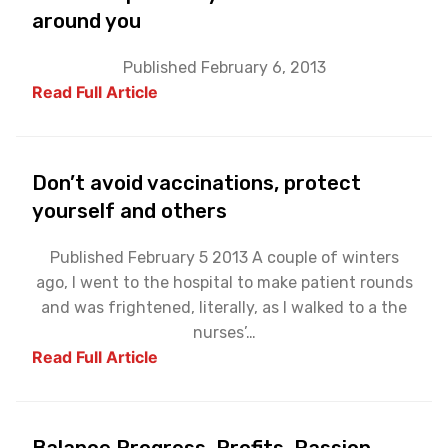
around you
Published February 6, 2013
Read Full Article
Don’t avoid vaccinations, protect
yourself and others
Published February 5 2013 A couple of winters
ago, I went to the hospital to make patient rounds
and was frightened, literally, as I walked to a the
nurses’…
Read Full Article