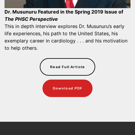
Dr. Musunuru Featured in the Spring 2019 Issue of
The PHSC Perspective
This in depth interview explores Dr. Musunuru’s early
life experiences, his path to the United States, his
exemplary career in cardiology . . . and his motivation
to help others.
Read Full Article
Download PDF