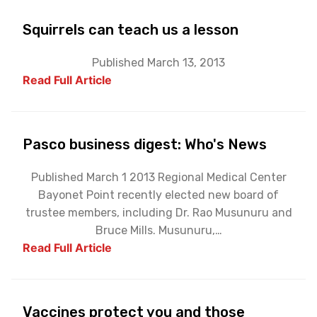
Squirrels can teach us a lesson
Published March 13, 2013
Read Full Article
Pasco business digest: Who's News
Published March 1 2013 Regional Medical Center
Bayonet Point recently elected new board of
trustee members, including Dr. Rao Musunuru and
Bruce Mills. Musunuru,…
Read Full Article
Vaccines protect you and those