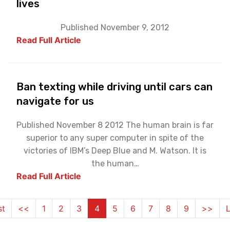
lives
Published November 9, 2012
Read Full Article
Ban texting while driving until cars can
navigate for us
Published November 8 2012 The human brain is far
superior to any super computer in spite of the
victories of IBM’s Deep Blue and M. Watson. It is
the human…
Read Full Article
st
<<
1
2
3
4
5
6
7
8
9
>>
L