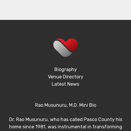
Biography
Venue Directory
Latest News
Rao Musunuru, M.D. Mini Bio
Dr. Rao Musunuru, who has called Pasco County his
home since 1981, was instrumental in transforming