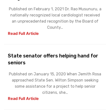
Published on February 1, 2021 Dr. Rao Musunuru, a
nationally recognized local cardiologist received
an unprecedented recognition by the Board of
County…
Read Full Article
State senator offers helping hand for
seniors
Published on January 15, 2020 When Jemith Rosa
approached State Sen. Wilton Simpson seeking
some assistance for a project to help senior
citizens, she…
Read Full Article