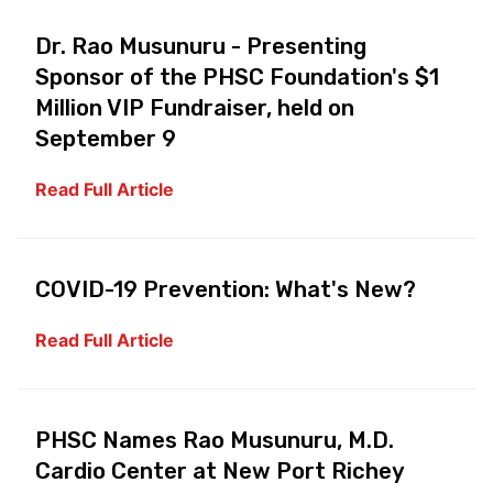
Dr. Rao Musunuru - Presenting
Sponsor of the PHSC Foundation's $1
Million VIP Fundraiser, held on
September 9
Read Full Article
COVID-19 Prevention: What's New?
Read Full Article
PHSC Names Rao Musunuru, M.D.
Cardio Center at New Port Richey