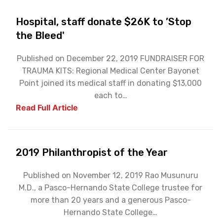
Hospital, staff donate $26K to ’Stop
the Bleed'
Published on December 22, 2019 FUNDRAISER FOR
TRAUMA KITS: Regional Medical Center Bayonet
Point joined its medical staff in donating $13,000
each to…
Read Full Article
2019 Philanthropist of the Year
Published on November 12, 2019 Rao Musunuru
M.D., a Pasco-Hernando State College trustee for
more than 20 years and a generous Pasco-
Hernando State College…