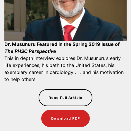
Dr. Musunuru Featured in the Spring 2019 Issue of
The PHSC Perspective
This in depth interview explores Dr. Musunuru’s early
life experiences, his path to the United States, his
exemplary career in cardiology . . . and his motivation
to help others.
Read Full Article
Download PDF