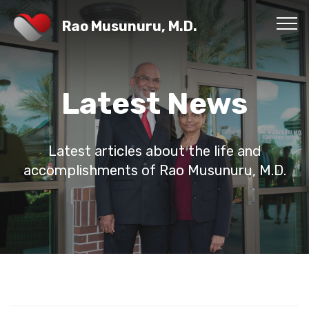
Rao Musunuru, M.D.
Latest News
Latest articles about the life and
accomplishments of Rao Musunuru, M.D.