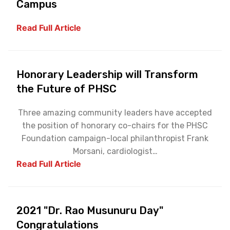
Campus
Read Full Article
Honorary Leadership will Transform
the Future of PHSC
Three amazing community leaders have accepted
the position of honorary co-chairs for the PHSC
Foundation campaign-local philanthropist Frank
Morsani, cardiologist…
Read Full Article
2021 "Dr. Rao Musunuru Day"
Congratulations