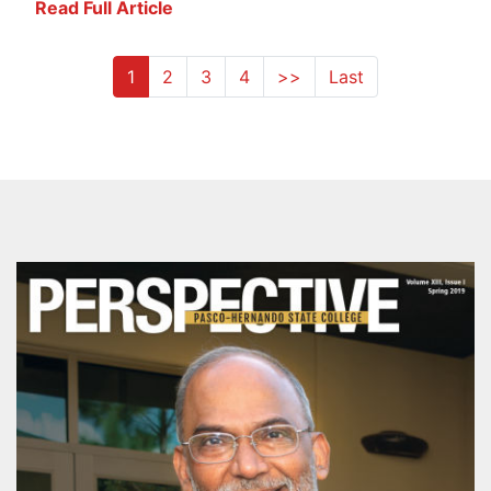
Read Full Article
1
2
3
4
>>
Last