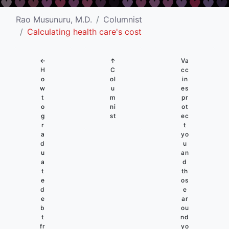
Rao Musunuru, M.D.
Columnist
Calculating health care's cost
←
↑
Va
H
C
cc
o
ol
in
w
u
es
t
m
pr
o
ni
ot
g
st
ec
r
t
a
yo
d
u
u
an
a
d
t
th
e
os
d
e
e
ar
b
ou
t
nd
fr
yo