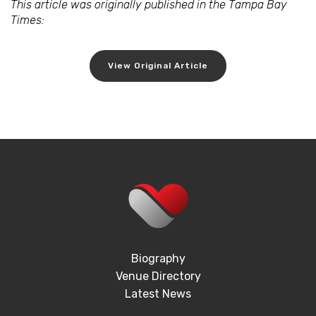
This article was originally published in the Tampa Bay
Times:
View Original Article
Biography
Venue Directory
Latest News