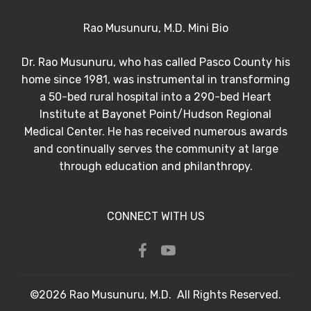
Rao Musunuru, M.D. Mini Bio
Dr. Rao Musunuru, who has called Pasco County his
home since 1981, was instrumental in transforming
a 50-bed rural hospital into a 290-bed Heart
Institute at Bayonet Point/Hudson Regional
Medical Center. He has received numerous awards
and continually serves the community at large
through education and philanthropy.
CONNECT WITH US
©2026 Rao Musunuru, M.D. All Rights Reserved.