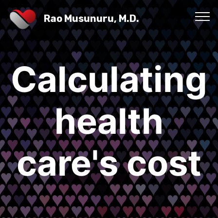
Rao Musunuru, M.D.
Calculating
health
care's cost