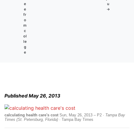
e
u
e
→
fr
o
m
c
ol
le
g
e
Published May 26, 2013
calculating health care's cost
Sun, May 26, 2013 – P2 ·
Tampa Bay
Times (St. Petersburg, Florida)
· Tampa Bay Times