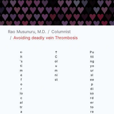
Rao Musunuru, M.D.
Columnist
Avoiding deadly vein Thrombosis
←
↑
Pu
It
C
tti
's
ol
ng
ti
u
yo
m
m
ur
e
ni
sl
f
st
ee
o
p
r
di
lo
so
c
rd
al
er
tr
to
a
re