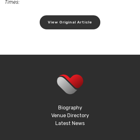
Times:
View Original Article
Biography
Venue Directory
Latest News