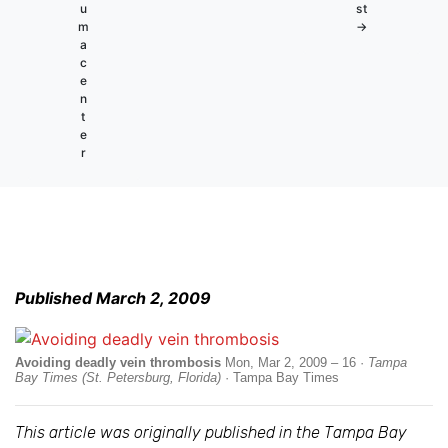
u
st
m
→
a
c
e
n
t
e
r
Published March 2, 2009
Avoiding deadly vein thrombosis
Mon, Mar 2, 2009 – 16 ·
Tampa
Bay Times (St. Petersburg, Florida)
· Tampa Bay Times
This article was originally published in the Tampa Bay