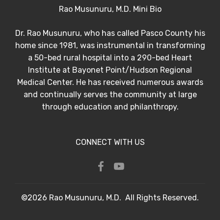
Rao Musunuru, M.D. Mini Bio
Dr. Rao Musunuru, who has called Pasco County his
home since 1981, was instrumental in transforming
a 50-bed rural hospital into a 290-bed Heart
Institute at Bayonet Point/Hudson Regional
Medical Center. He has received numerous awards
and continually serves the community at large
through education and philanthropy.
CONNECT WITH US
©2026 Rao Musunuru, M.D. All Rights Reserved.