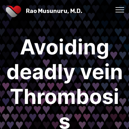
Rao Musunuru, M.D.
Avoiding
deadly vein
Thrombosi
s